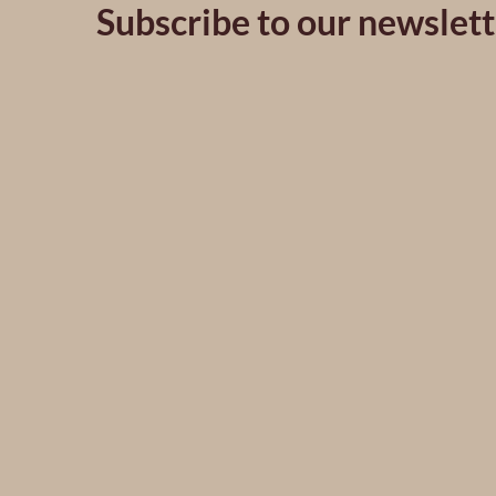
Subscribe to our newslett