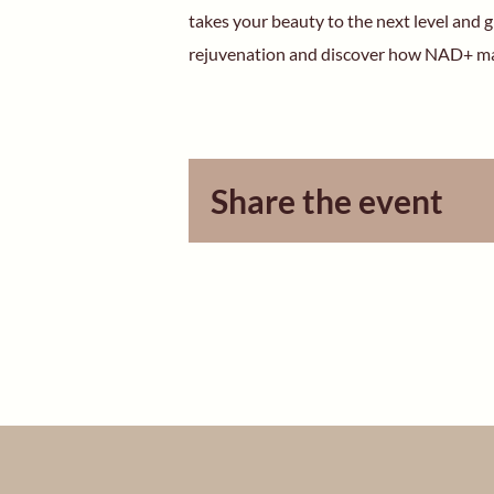
takes your beauty to the next level and g
rejuvenation and discover how NAD+ ma
Share the event