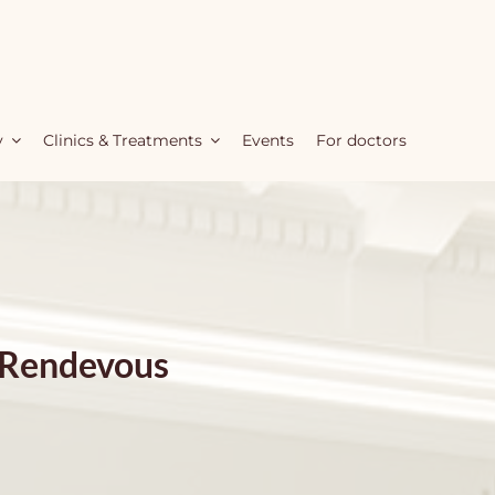
y
Clinics & Treatments
Events
For doctors
 Rendevous