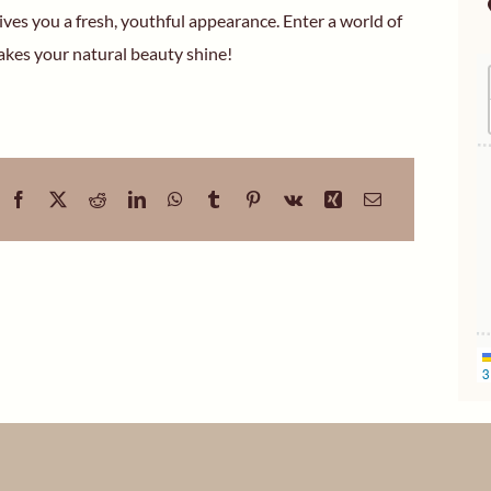
ives you a fresh, youthful appearance. Enter a world of
kes your natural beauty shine!
3