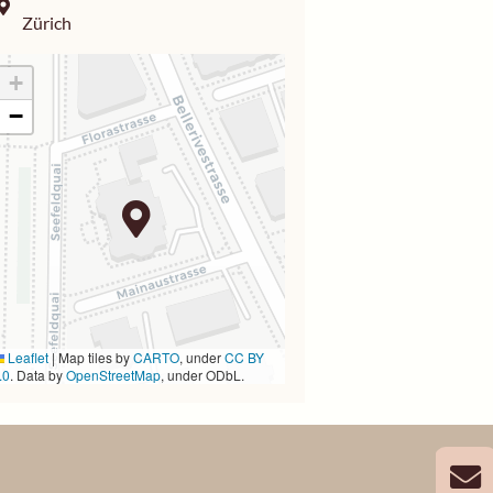
Zürich
+
−
Leaflet
|
Map tiles by
CARTO
, under
CC BY
.0
. Data by
OpenStreetMap
, under ODbL.