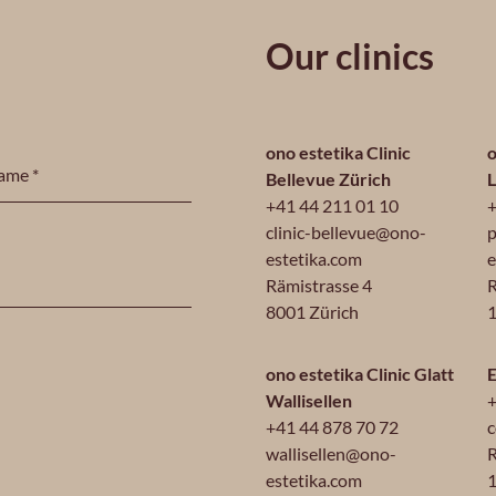
Our clinics
ono estetika Clinic
o
Bellevue Zürich
+41 44 211 01 10
+
clinic-bellevue@ono-
p
estetika.com
e
Rämistrasse 4
R
8001 Zürich
1
ono estetika Clinic Glatt
E
Wallisellen
+
+41 44 878 70 72
c
wallisellen@ono-
R
estetika.com
1