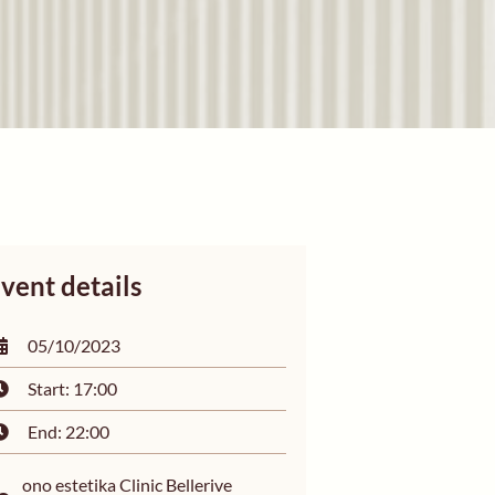
vent details
05/10/2023
Start: 17:00
End: 22:00
ono estetika Clinic Bellerive