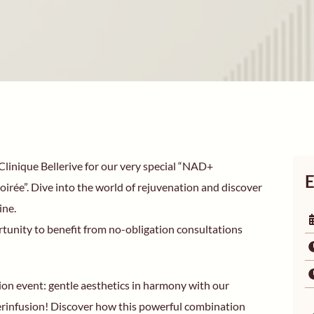
linique Bellerive for our very special “NAD+
E
irée”. Dive into the world of rejuvenation and discover
ine.
rtunity to benefit from no-obligation consultations
ion event: gentle aesthetics in harmony with our
infusion! Discover how this powerful combination