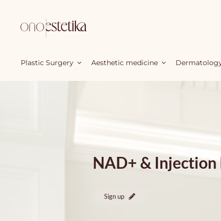
Skip
to
content
Plastic Surgery
Aesthetic medicine
Dermatolog
NAD+ & Injection
Sign up