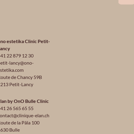
no estetika Clinic Petit-
Lancy
41 22 879 12 30
etit-lancy@ono-
stetika.com
oute de Chancy 59B
213 Petit-Lancy
lan by OnO Bulle Clinic
41 26 565 65 55
ontact@clinique-elan.ch
oute de la Pâla 100
630 Bulle