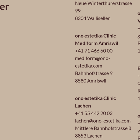
er
Neue Winterthurerstrasse
99
o
8304 Wallisellen
+
ono estetika Clinic
g
Mediform Amriswil
R
+41 71 466 60 00
1
mediform@ono-
estetika.com
E
Bahnhofstrasse 9
+
8580 Amriswil
c
R
ono estetika Clinic
Lachen
+41 55 442 20 03
o
lachen@ono-estetika.com
+
Mittlere Bahnhofstrasse 8
v
8853 Lachen
R