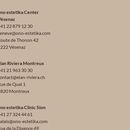
no estetika Center
Vésenaz
41 22 879 12 30
eneve@ono-estetika.com
oute de Thonon 42
222 Vésenaz
lan Riviera Montreux
41 21 963 30 30
ontact@elan-riviera.ch
ue de Quai 1
1820 Montreux
no estetika Clinic Sion
41 27 324 44 61
alais@ono-estetika.com
ue de la Dixence 49