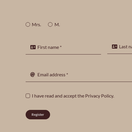
Mrs.
M.
I have read and accept the
Privacy Policy
.
Register