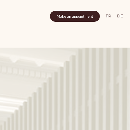
FR
DE
Make an appointment