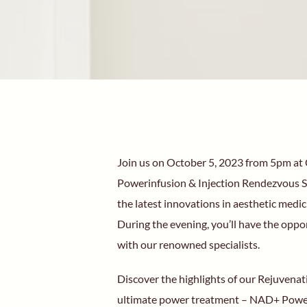
Join us on October 5, 2023 from 5pm at C
Powerinfusion & Injection Rendezvous So
the latest innovations in aesthetic medic
During the evening, you’ll have the oppo
with our renowned specialists.
Discover the highlights of our Rejuvenat
ultimate power treatment – NAD+ Power