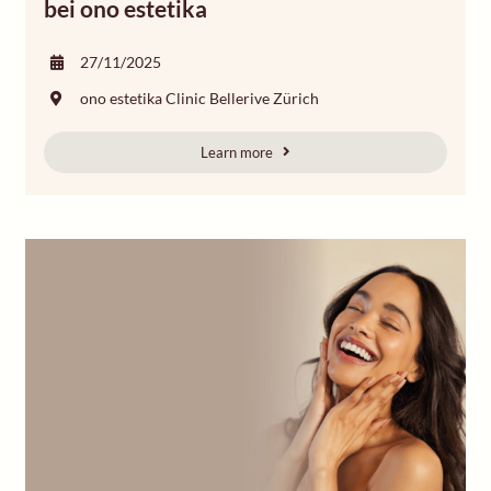
bei ono estetika
27/11/2025
ono estetika Clinic Bellerive Zürich
Learn more