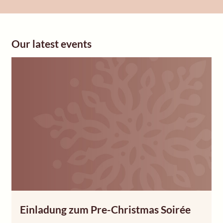
Our latest events
Einladung zum Pre-Christmas Soirée