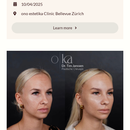
10/04/2025
ono estetika Clinic Bellevue Zürich
Learn more