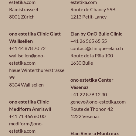
estetika.com
estetika.com
Rämistrasse 4
Route de Chancy 59B
8001 Zürich
1213 Petit-Lancy
ono estetika Clinic Glatt
Elan by OnO Bulle Clinic
Wallisellen
+41 26 565 65 55
+41 44 878 70 72
contact@clinique-elan.ch
wallisellen@ono-
Route de la Pâla 100
estetika.com
1630 Bulle
Neue Winterthurerstrasse
99
ono estetika Center
8304 Wallisellen
Vésenaz
+41 22 879 12 30
ono estetika Clinic
geneve@ono-estetika.com
Mediform Amriswil
Route de Thonon 42
+41 71 466 60 00
1222 Vésenaz
mediform@ono-
estetika.com
Elan Riviera Montreux