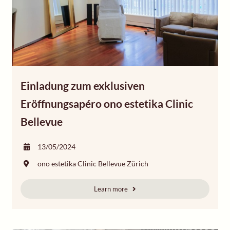
Einladung zum exklusiven
Eröffnungsapéro ono estetika Clinic
Bellevue
13/05/2024
ono estetika Clinic Bellevue Zürich
Learn more