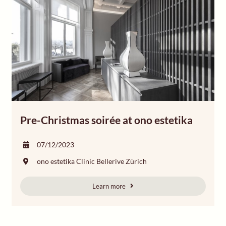
Pre-Christmas soirée at ono estetika
07/12/2023
ono estetika Clinic Bellerive Zürich
Learn more