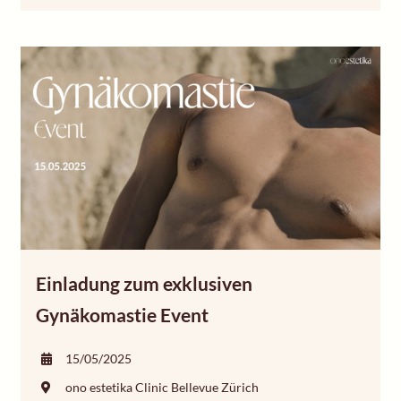
Einladung zum exklusiven
Gynäkomastie Event
15/05/2025
ono estetika Clinic Bellevue Zürich