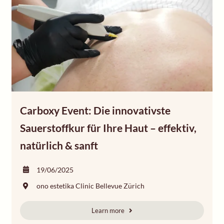
Carboxy Event: Die innovativste
Sauerstoffkur für Ihre Haut – effektiv,
natürlich & sanft
19/06/2025
ono estetika Clinic Bellevue Zürich
Learn more