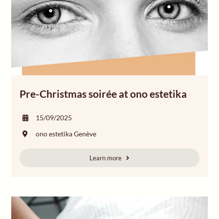
Pre-Christmas soirée at ono estetika
15/09/2025
ono estetika Genève
Learn more