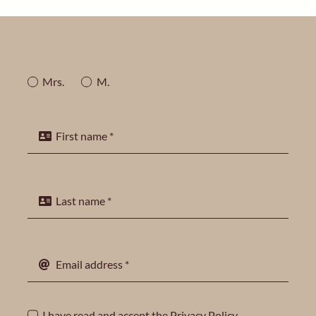
Mrs.
M.
I have read and accept the
Privacy Policy
.