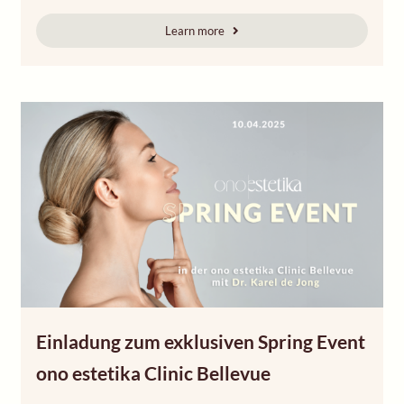
Learn more
Einladung zum exklusiven Spring Event
ono estetika Clinic Bellevue