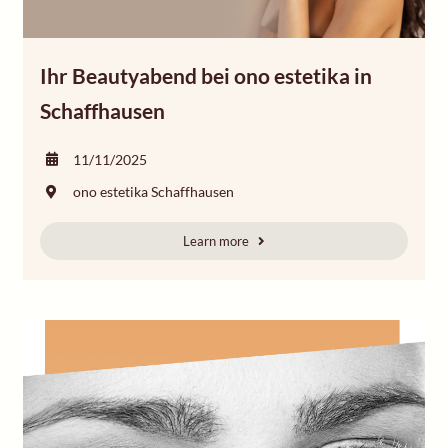
Ihr Beautyabend bei ono estetika in
Schaffhausen
11/11/2025
ono estetika Schaffhausen
Learn more