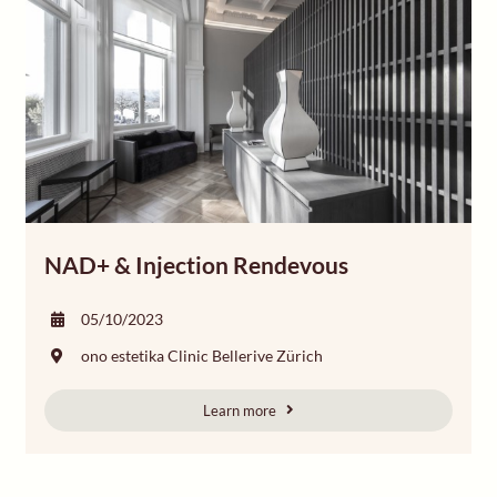
NAD+ & Injection Rendevous
05/10/2023
ono estetika Clinic Bellerive Zürich
Learn more