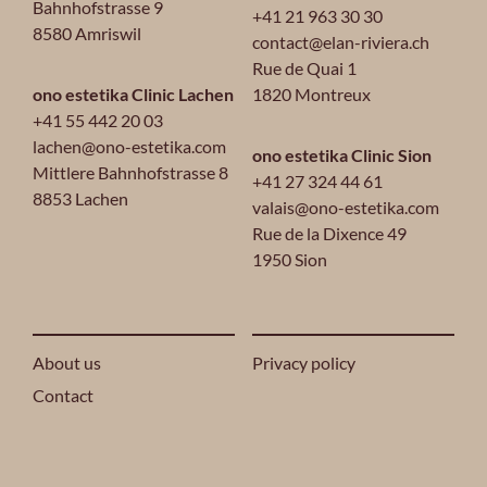
Bahnhofstrasse 9
+41 21 963 30 30
8580 Amriswil
contact@elan-riviera.ch
Rue de Quai 1
ono estetika Clinic Lachen
1820 Montreux
+41 55 442 20 03
lachen@ono-estetika.com
ono estetika Clinic Sion
Mittlere Bahnhofstrasse 8
+41 27 324 44 61
8853 Lachen
valais@ono-estetika.com
Rue de la Dixence 49
1950 Sion
About us
Privacy policy
Contact