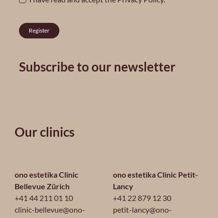
Register
Subscribe to our newsletter
Our clinics
ono estetika Clinic
ono estetika Clinic Petit-
Bellevue Zürich
Lancy
+41 44 211 01 10
+41 22 879 12 30
clinic-bellevue@ono-
petit-lancy@ono-