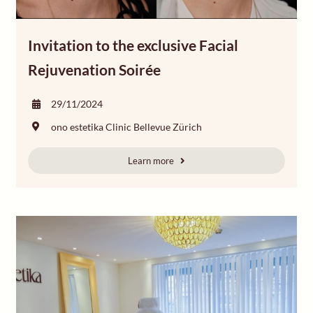
Invitation to the exclusive Facial
Rejuvenation Soirée
29/11/2024
ono estetika Clinic Bellevue Zürich
Learn more