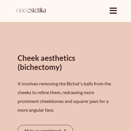
Skip
to
content
Cheek aesthetics
(bichectomy)
It involves removing the Bichat's balls from the
cheeks to refine them, redrawing more
prominent cheekbones and squarer jaws for a
more angular face.
Make an appointment