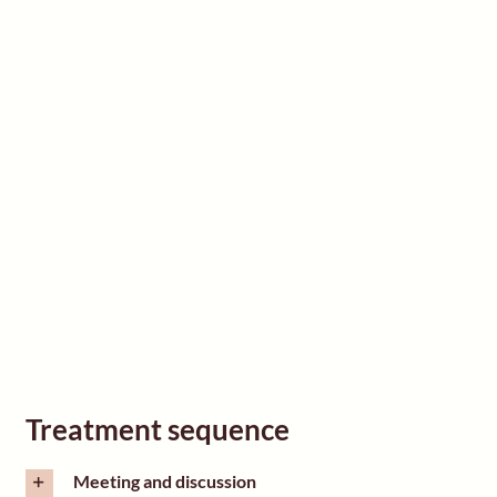
Treatment sequence
Meeting and discussion