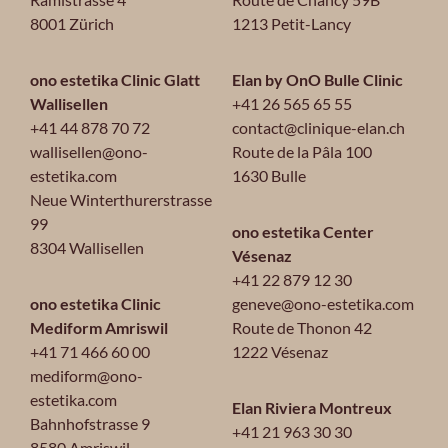
8001 Zürich
1213 Petit-Lancy
ono estetika Clinic Glatt
Elan by OnO Bulle Clinic
Wallisellen
+41 26 565 65 55
+41 44 878 70 72
contact@clinique-elan.ch
wallisellen@ono-
Route de la Pâla 100
estetika.com
1630 Bulle
Neue Winterthurerstrasse
99
ono estetika Center
8304 Wallisellen
Vésenaz
+41 22 879 12 30
ono estetika Clinic
geneve@ono-estetika.com
Mediform Amriswil
Route de Thonon 42
+41 71 466 60 00
1222 Vésenaz
mediform@ono-
estetika.com
Elan Riviera Montreux
Bahnhofstrasse 9
+41 21 963 30 30
8580 Amriswil