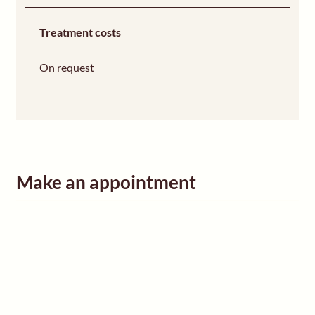
Treatment costs
On request
Make an appointment