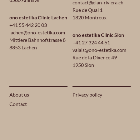
contact@elan-riviera.ch
Rue de Quai 1
ono estetika Clinic Lachen
1820 Montreux
+41 55 442 20 03
lachen@ono-estetika.com
ono estetika Clinic Sion
Mittlere Bahnhofstrasse 8
+41 27 324 44 61
8853 Lachen
valais@ono-estetika.com
Rue de la Dixence 49
1950 Sion
About us
Privacy policy
Contact