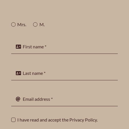
Mrs.
M.
I have read and accept the
Privacy Policy
.