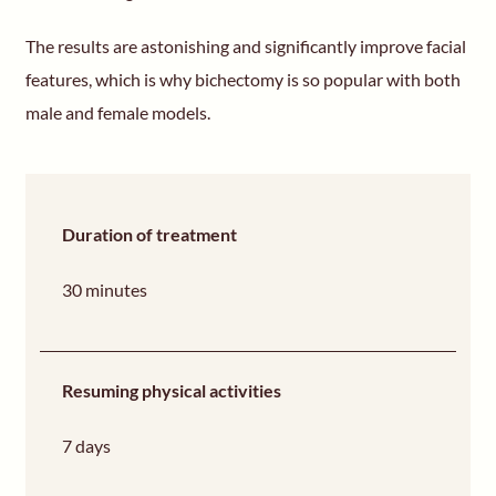
The results are astonishing and significantly improve facial
features, which is why bichectomy is so popular with both
male and female models.
Duration of treatment
30 minutes
Resuming physical activities
7 days