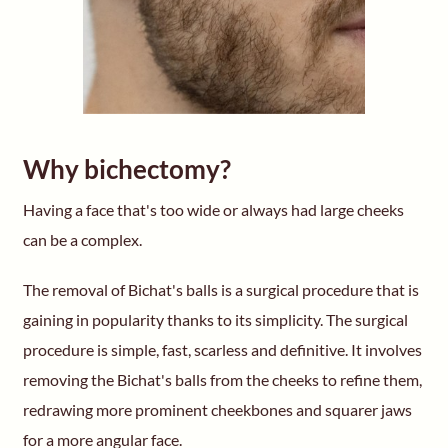
Why bichectomy?
Having a face that's too wide or always had large cheeks
can be a complex.
The removal of Bichat's balls is a surgical procedure that is
gaining in popularity thanks to its simplicity. The surgical
procedure is simple, fast, scarless and definitive. It involves
removing the Bichat's balls from the cheeks to refine them,
redrawing more prominent cheekbones and squarer jaws
for a more angular face.