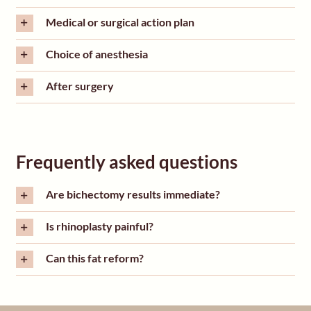
Medical or surgical action plan
Choice of anesthesia
After surgery
Frequently asked questions
Are bichectomy results immediate?
Is rhinoplasty painful?
Can this fat reform?