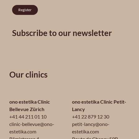
Register
Subscribe to our newsletter
Our clinics
ono estetika Clinic
ono estetika Clinic Petit-
Bellevue Zürich
Lancy
+41 44 211 01 10
+41 22 879 12 30
clinic-bellevue@ono-
petit-lancy@ono-
estetika.com
estetika.com
Rämistrasse 4
Route de Chancy 59B