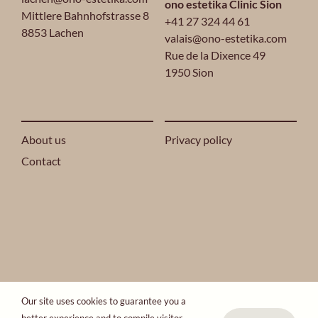
ono estetika Clinic Sion
Mittlere Bahnhofstrasse 8
+41 27 324 44 61
8853 Lachen
valais@ono-estetika.com
Rue de la Dixence 49
1950 Sion
About us
Privacy policy
Contact
2024 ONO ESTETIKA® ALL RIGHTS RESERVED.
Our site uses cookies to guarantee you a
ONO Group