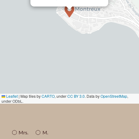
Leaflet
|
Map tiles by
CARTO
, under
CC BY 3.0
. Data by
OpenStreetMap
,
under ODbL.
Mrs.
M.