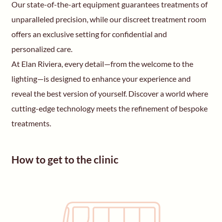
Our state-of-the-art equipment guarantees treatments of
unparalleled precision, while our discreet treatment room
offers an exclusive setting for confidential and
personalized care.
At Elan Riviera, every detail—from the welcome to the
lighting—is designed to enhance your experience and
reveal the best version of yourself. Discover a world where
cutting-edge technology meets the refinement of bespoke
treatments.
How to get to the clinic