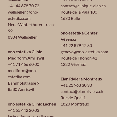
+41 44 878 70 72
contact@clinique-elan.ch
wallisellen@ono-
Route de la Pâla 100
estetika.com
1630 Bulle
Neue Winterthurerstrasse
99
ono estetika Center
8304 Wallisellen
Vésenaz
+41 22 879 12 30
ono estetika Clinic
geneve@ono-estetika.com
Mediform Amriswil
Route de Thonon 42
+41 71 466 60 00
1222 Vésenaz
mediform@ono-
estetika.com
Elan Riviera Montreux
Bahnhofstrasse 9
+41 21 963 30 30
8580 Amriswil
contact@elan-riviera.ch
Rue de Quai 1
ono estetika Clinic Lachen
1820 Montreux
+41 55 442 20 03
lachen@ono-estetika.com