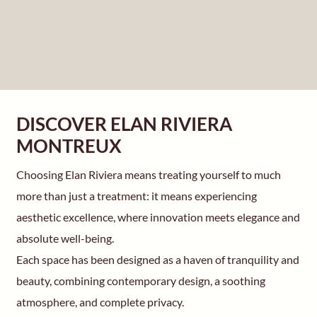
DISCOVER ELAN RIVIERA
MONTREUX
Choosing Elan Riviera means treating yourself to much
more than just a treatment: it means experiencing
aesthetic excellence, where innovation meets elegance and
absolute well-being.
Each space has been designed as a haven of tranquility and
beauty, combining contemporary design, a soothing
atmosphere, and complete privacy.