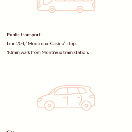
Public transport
Line 204, “Montreux-Casino” stop.
10min walk from Montreux train station.
Car