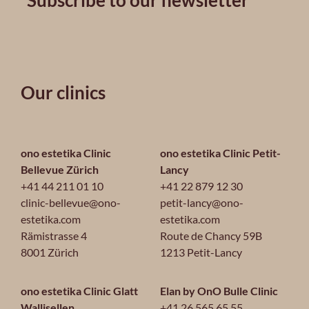
Subscribe to our newsletter
Our clinics
ono estetika Clinic
ono estetika Clinic Petit-
Bellevue Zürich
Lancy
+41 44 211 01 10
+41 22 879 12 30
clinic-bellevue@ono-
petit-lancy@ono-
estetika.com
estetika.com
Rämistrasse 4
Route de Chancy 59B
8001 Zürich
1213 Petit-Lancy
ono estetika Clinic Glatt
Elan by OnO Bulle Clinic
Wallisellen
+41 26 565 65 55