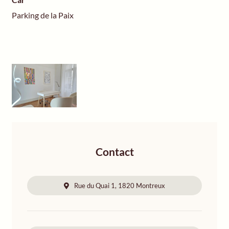
Parking de la Paix
Contact
Rue du Quai 1, 1820 Montreux