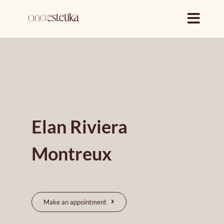
Skip
to
content
Elan Riviera
Montreux
Make an appointment