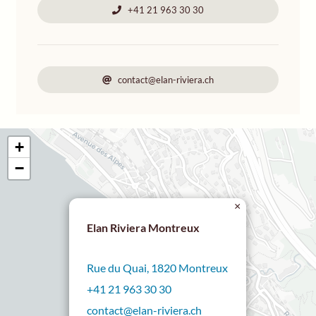
+41 21 963 30 30
contact@elan-riviera.ch
+
−
×
Elan Riviera Montreux
Rue du Quai, 1820 Montreux
+41 21 963 30 30
contact@elan-riviera.ch