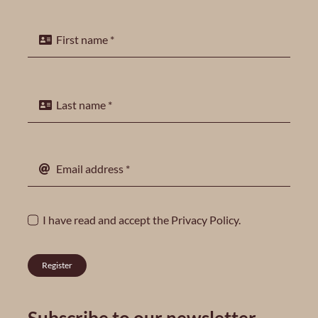
I have read and accept the
Privacy Policy
.
Register