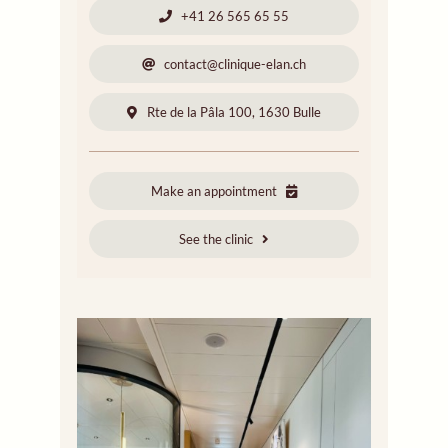
+41 26 565 65 55
contact@clinique-elan.ch
Rte de la Pâla 100, 1630 Bulle
Make an appointment
See the clinic