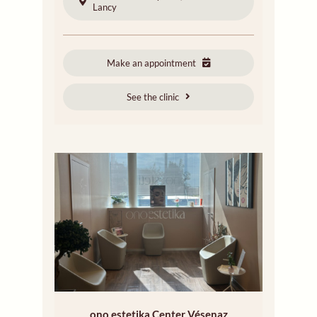
Lancy
Make an appointment
See the clinic
ono estetika Center Vésenaz