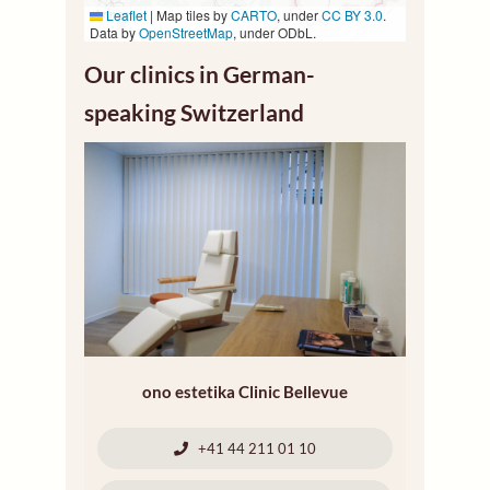
Leaflet
|
Map tiles by
CARTO
, under
CC BY 3.0
.
Data by
OpenStreetMap
, under ODbL.
Our clinics in German-
speaking Switzerland
ono estetika Clinic Bellevue
+41 44 211 01 10