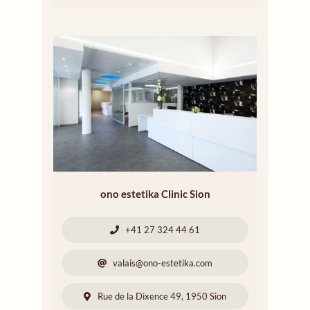
ono estetika Clinic Sion
+41 27 324 44 61
valais@ono-estetika.com
Rue de la Dixence 49, 1950 Sion