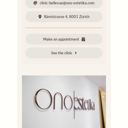
clinic-bellevue@ono-estetika.com
Rämistrasse 4, 8001 Zürich
Make an appointment
See the clinic