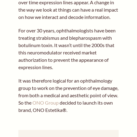
over time expression lines appear. A change in
the way we look at things can have a real impact
on how we interact and decode information.
For over 30 years, ophthalmologists have been
treating strabismus and blepharospasm with
botulinum toxin. It wasn’t until the 2000s that
this neuromodulator received market
authorization to prevent the appearance of
expression lines.
It was therefore logical for an ophthalmology
group to work on the prevention of eye damage,
from both a medical and aesthetic point of view.
So the
ONO Group
decided to launch its own
brand, ONO Estetika®.