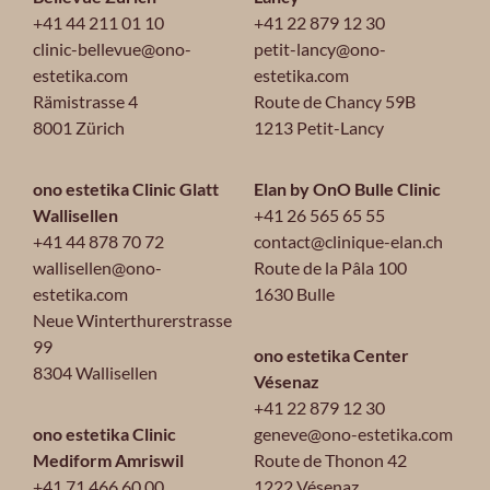
+41 44 211 01 10
+41 22 879 12 30
clinic-bellevue@ono-
petit-lancy@ono-
estetika.com
estetika.com
Rämistrasse 4
Route de Chancy 59B
8001 Zürich
1213 Petit-Lancy
ono estetika Clinic Glatt
Elan by OnO Bulle Clinic
Wallisellen
+41 26 565 65 55
+41 44 878 70 72
contact@clinique-elan.ch
wallisellen@ono-
Route de la Pâla 100
estetika.com
1630 Bulle
Neue Winterthurerstrasse
99
ono estetika Center
8304 Wallisellen
Vésenaz
+41 22 879 12 30
ono estetika Clinic
geneve@ono-estetika.com
Mediform Amriswil
Route de Thonon 42
+41 71 466 60 00
1222 Vésenaz