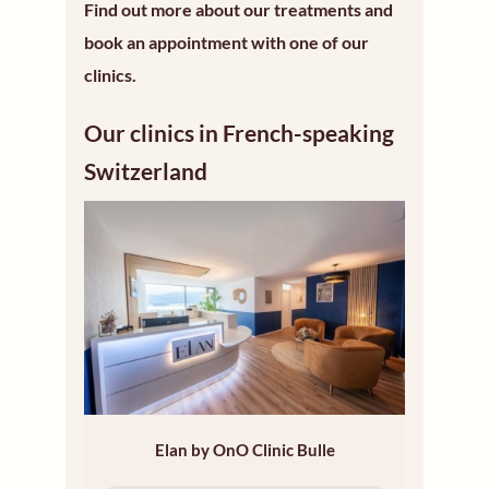
Find out more about our treatments and
book an appointment with one of our
clinics.
Our clinics in French-speaking
Switzerland
Elan by OnO Clinic Bulle