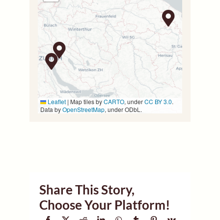
Leaflet
|
Map tiles by
CARTO
, under
CC BY 3.0
.
Data by
OpenStreetMap
, under ODbL.
Share This Story,
Choose Your Platform!