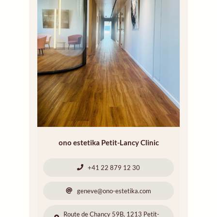
ono estetika Petit-Lancy Clinic
+41 22 879 12 30
geneve@ono-estetika.com
Route de Chancy 59B, 1213 Petit-