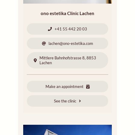
ono estetika Clinic Lachen
+41 55 442 20 03
lachen@ono-estetika.com
Mittlere Bahnhofstrasse 8, 8853
Lachen
Make an appointment
See the clinic