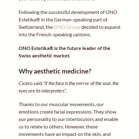
Following the successful development of ONO
Estetika® in the German-speaking part of
Switzerland, the
ONO Group
decided to expand
into the French-speaking cantons.
ONO Estetika® is the future leader of the
Swiss aesthetic market.
Why aesthetic medicine?
Cicero said
“if the face is the mirror of the soul, the
eyes are its interpreters”
.
Thanks to our muscular movements, our
emotions create facial expressions. They show
our personality to our interlocutors and enable
us to relate to others. However, these
movements have an impact on the skin, and