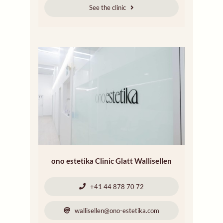
See the clinic
ono estetika Clinic Glatt Wallisellen
+41 44 878 70 72
wallisellen@ono-estetika.com