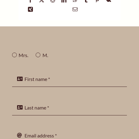
Mrs.
M.