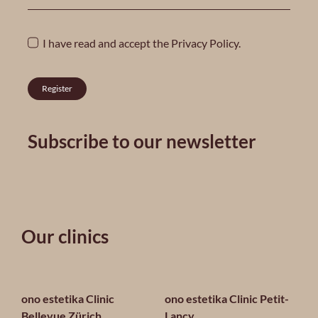
I have read and accept the
Privacy Policy
.
Register
Subscribe to our newsletter
Our clinics
ono estetika Clinic
ono estetika Clinic Petit-
Bellevue Zürich
Lancy