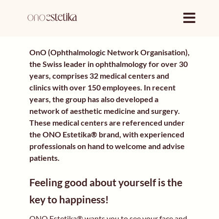
Skip
to
content
OnO (Ophthalmologic Network Organisation),
the Swiss leader in ophthalmology for over 30
years, comprises 32 medical centers and
clinics with over 150 employees. In recent
years, the group has also developed a
network of aesthetic medicine and surgery.
These medical centers are referenced under
the ONO Estetika® brand, with experienced
professionals on hand to welcome and advise
patients.
Feeling good about yourself is the
key to happiness!
ONO Estetika® wants you to see your face and