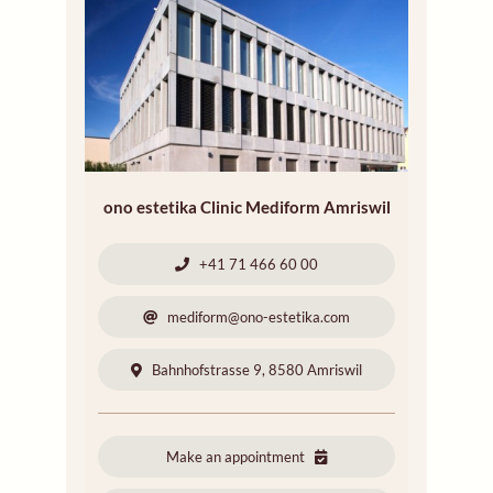
ono estetika Clinic Mediform Amriswil
+41 71 466 60 00
mediform@ono-estetika.com
Bahnhofstrasse 9, 8580 Amriswil
Make an appointment