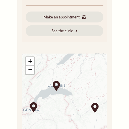
Make an appointment
See the clinic
+
−