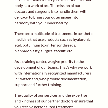
body as a work of art. The mission of our
doctors and surgeons is to handle them with
delicacy, to bring your outer image into
harmony with your inner beauty.
There are a multitude of treatments in aesthetic
medicine that use products such as hyaluronic
acid, botulinum toxin, tensor threads,
blepharoplasty, surgical facelift, etc.
As a training center, we give priority to the
development of our teams. That’s why we work
with internationally recognized manufacturers
in Switzerland, who provide documentation,
support and further training.
The quality of our services and the expertise
and kindness of our partner doctors ensure that
you receive personalized treatment.