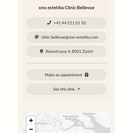
ono estetika Clinic Bellevue
+41 44 211 01 10
clinic-bellevue@ono-estetika.com
Rämistrasse 4, 8001 Zürich
Make an appointment
See the clinic
+
−