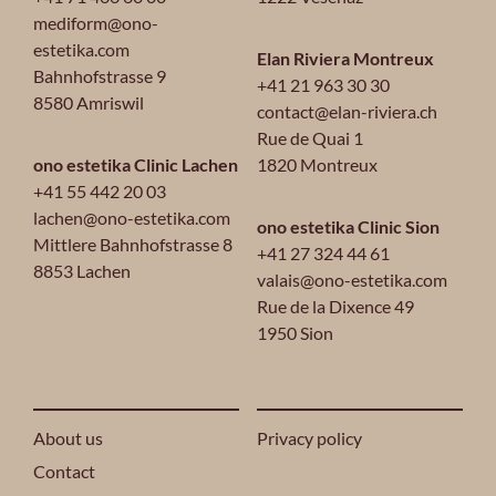
mediform@ono-
estetika.com
Elan Riviera Montreux
Bahnhofstrasse 9
+41 21 963 30 30
8580 Amriswil
contact@elan-riviera.ch
Rue de Quai 1
ono estetika Clinic Lachen
1820 Montreux
+41 55 442 20 03
lachen@ono-estetika.com
ono estetika Clinic Sion
Mittlere Bahnhofstrasse 8
+41 27 324 44 61
8853 Lachen
valais@ono-estetika.com
Rue de la Dixence 49
1950 Sion
About us
Privacy policy
Contact