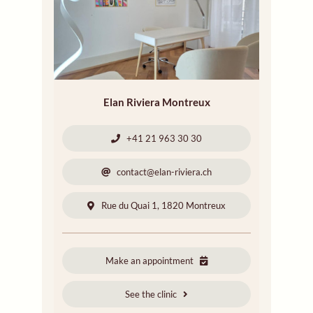
Elan Riviera Montreux
+41 21 963 30 30
contact@elan-riviera.ch
Rue du Quai 1, 1820 Montreux
Make an appointment
See the clinic