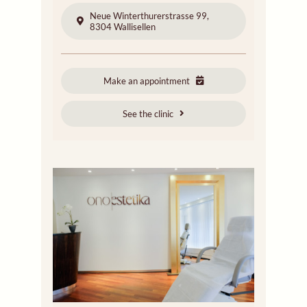
Neue Winterthurerstrasse 99,
8304 Wallisellen
Make an appointment
See the clinic