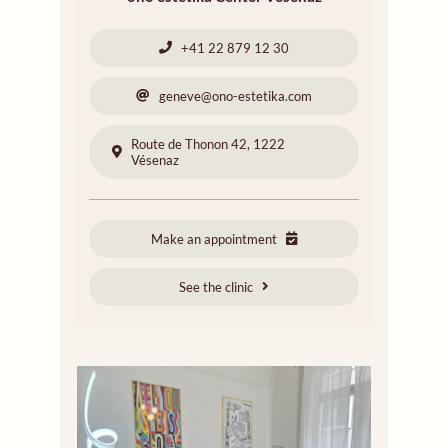
+41 22 879 12 30
geneve@ono-estetika.com
Route de Thonon 42, 1222
Vésenaz
Make an appointment
See the clinic