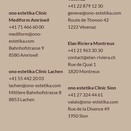
+41 22 879 12 30
ono estetika Clinic
geneve@ono-estetika.com
Mediform Amriswil
Route de Thonon 42
+41 71 466 60 00
1222 Vésenaz
mediform@ono-
estetika.com
Elan Riviera Montreux
Bahnhofstrasse 9
+41 21 963 30 30
8580 Amriswil
contact@elan-riviera.ch
Rue de Quai 1
ono estetika Clinic Lachen
1820 Montreux
+41 55 442 20 03
lachen@ono-estetika.com
ono estetika Clinic Sion
Mittlere Bahnhofstrasse 8
+41 27 324 44 61
8853 Lachen
valais@ono-estetika.com
Rue de la Dixence 49
1950 Sion