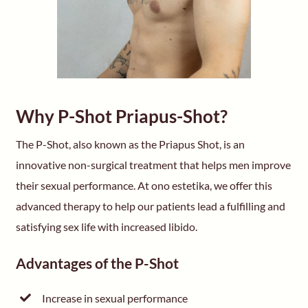
Why P-Shot Priapus-Shot?
The P-Shot, also known as the Priapus Shot, is an
innovative non-surgical treatment that helps men improve
their sexual performance. At ono estetika, we offer this
advanced therapy to help our patients lead a fulfilling and
satisfying sex life with increased libido.
Advantages of the P-Shot
Increase in sexual performance