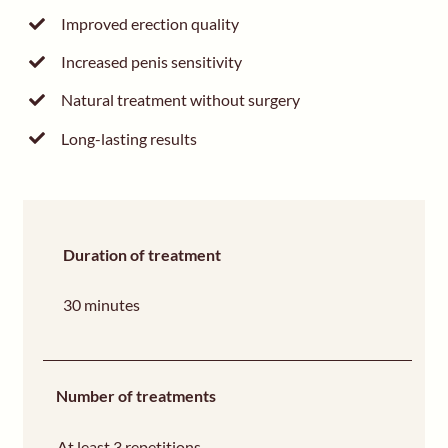
Improved erection quality
Increased penis sensitivity
Natural treatment without surgery
Long-lasting results
Duration of treatment
30 minutes
Number of treatments
At least 3 repetitions