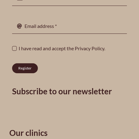
I have read and accept the
Privacy Policy
.
Register
Subscribe to our newsletter
Our clinics