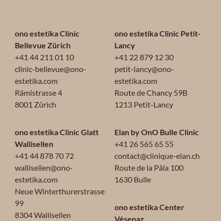
ono estetika Clinic
ono estetika Clinic Petit-
Bellevue Zürich
Lancy
+41 44 211 01 10
+41 22 879 12 30
clinic-bellevue@ono-
petit-lancy@ono-
estetika.com
estetika.com
Rämistrasse 4
Route de Chancy 59B
8001 Zürich
1213 Petit-Lancy
ono estetika Clinic Glatt
Elan by OnO Bulle Clinic
Wallisellen
+41 26 565 65 55
+41 44 878 70 72
contact@clinique-elan.ch
wallisellen@ono-
Route de la Pâla 100
estetika.com
1630 Bulle
Neue Winterthurerstrasse
99
ono estetika Center
8304 Wallisellen
Vésenaz