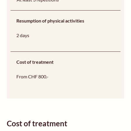
Resumption of physical activities
2 days
Cost of treatment
From CHF 800.-
Cost of treatment