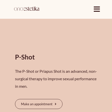
Skip
to
content
P-Shot
The P-Shot or Priapus Shot is an advanced, non-
surgical therapy to improve sexual performance
in men.
Make an appointment