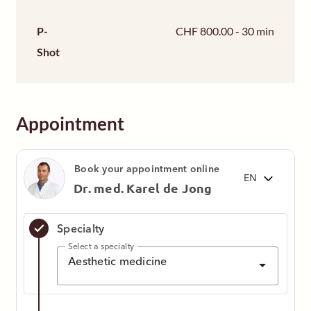
P-
CHF 800.00 - 30 min
Shot
Appointment