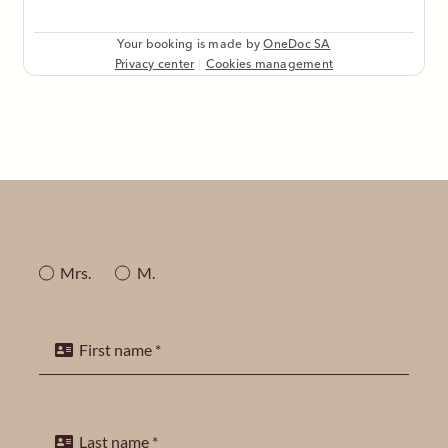
Mrs.
M.