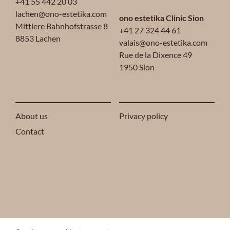
+41 55 442 20 03
lachen@ono-estetika.com
ono estetika Clinic Sion
Mittlere Bahnhofstrasse 8
+41 27 324 44 61
8853 Lachen
valais@ono-estetika.com
Rue de la Dixence 49
1950 Sion
About us
Privacy policy
Contact
2024 ONO ESTETIKA® ALL RIGHTS RESERVED.