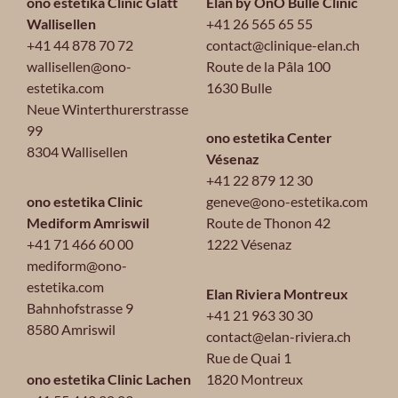
ono estetika Clinic Glatt
Elan by OnO Bulle Clinic
Wallisellen
+41 26 565 65 55
+41 44 878 70 72
contact@clinique-elan.ch
wallisellen@ono-
Route de la Pâla 100
estetika.com
1630 Bulle
Neue Winterthurerstrasse
99
ono estetika Center
8304 Wallisellen
Vésenaz
+41 22 879 12 30
ono estetika Clinic
geneve@ono-estetika.com
Mediform Amriswil
Route de Thonon 42
+41 71 466 60 00
1222 Vésenaz
mediform@ono-
estetika.com
Elan Riviera Montreux
Bahnhofstrasse 9
+41 21 963 30 30
8580 Amriswil
contact@elan-riviera.ch
Rue de Quai 1
ono estetika Clinic Lachen
1820 Montreux