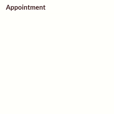
Appointment