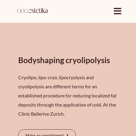
Skip
to
content
Bodyshaping cryolipolysis
Cryolipo, lipo-cryo, lipocryolysis and
cryolipolysis are different terms for an
established procedure for reducing localized fat
deposits through the application of cold. At the
Clinic Bellerive Zurich.
Make an appointment