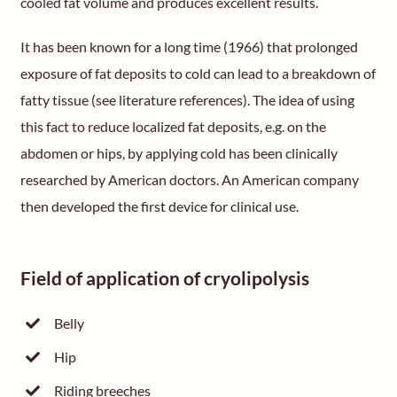
cooled fat volume and produces excellent results.
It has been known for a long time (1966) that prolonged
exposure of fat deposits to cold can lead to a breakdown of
fatty tissue (see literature references). The idea of using
this fact to reduce localized fat deposits, e.g. on the
abdomen or hips, by applying cold has been clinically
researched by American doctors. An American company
then developed the first device for clinical use.
Field of application of cryolipolysis
Belly
Hip
Riding breeches