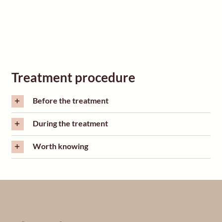
Treatment procedure
Before the treatment
During the treatment
Worth knowing