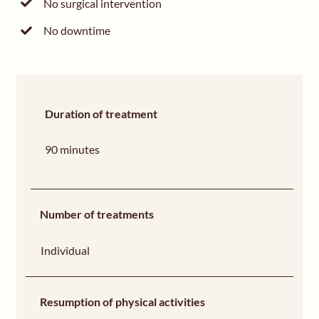
No surgical intervention
No downtime
Duration of treatment
90 minutes
Number of treatments
Individual
Resumption of physical activities