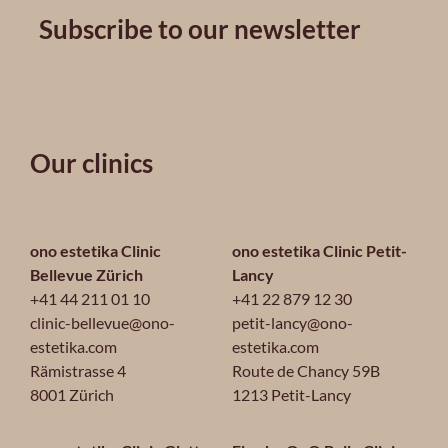
Subscribe to our newsletter
Our clinics
ono estetika Clinic
ono estetika Clinic Petit-
Bellevue Zürich
Lancy
+41 44 211 01 10
+41 22 879 12 30
clinic-bellevue@ono-
petit-lancy@ono-
estetika.com
estetika.com
Rämistrasse 4
Route de Chancy 59B
8001 Zürich
1213 Petit-Lancy