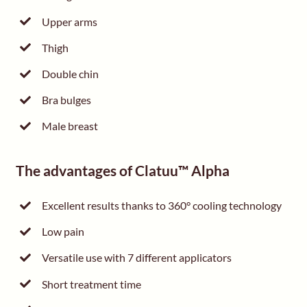
Upper arms
Thigh
Double chin
Bra bulges
Male breast
The advantages of Clatuu™ Alpha
Excellent results thanks to 360° cooling technology
Low pain
Versatile use with 7 different applicators
Short treatment time