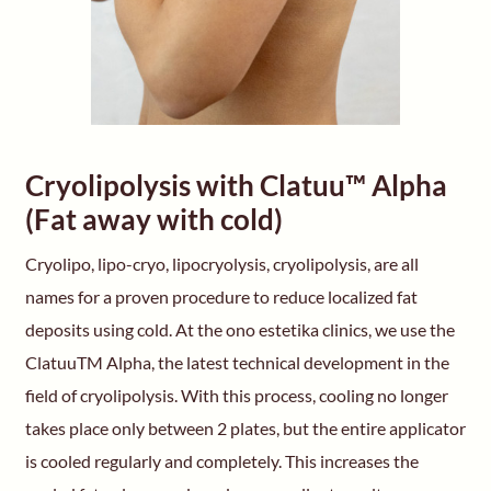
Cryolipolysis with Clatuu™ Alpha
(Fat away with cold)
Cryolipo, lipo-cryo, lipocryolysis, cryolipolysis, are all
names for a proven procedure to reduce localized fat
deposits using cold. At the ono estetika clinics, we use the
ClatuuTM Alpha, the latest technical development in the
field of cryolipolysis. With this process, cooling no longer
takes place only between 2 plates, but the entire applicator
is cooled regularly and completely. This increases the