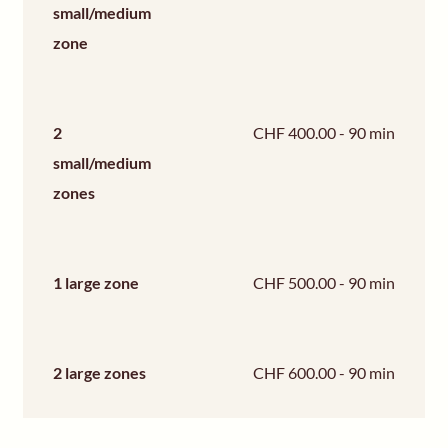
small/medium
zone
2
CHF 400.00 - 90 min
small/medium
zones
1 large zone
CHF 500.00 - 90 min
2 large zones
CHF 600.00 - 90 min