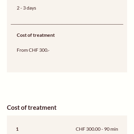
2 - 3 days
Cost of treatment
From CHF 300.-
Cost of treatment
1
CHF 300.00 - 90 min