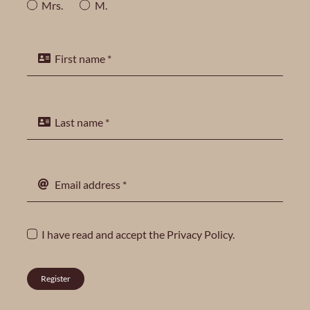
Mrs.
M.
I have read and accept the
Privacy Policy
.
Register