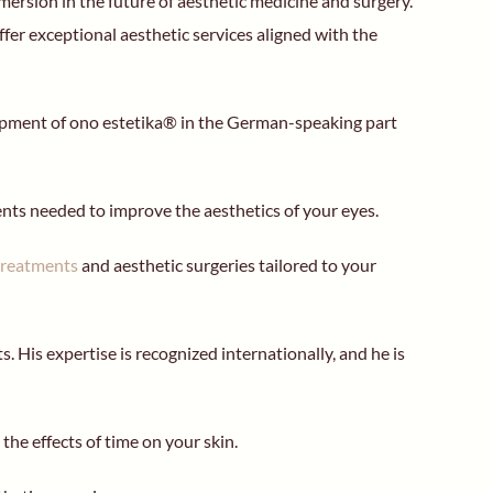
mersion in the future of aesthetic medicine and surgery.
er exceptional aesthetic services aligned with the
elopment of ono estetika® in the German-speaking part
ments needed to improve the aesthetics of your eyes.
treatments
and aesthetic surgeries tailored to your
. His expertise is recognized internationally, and he is
the effects of time on your skin.