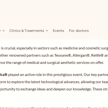
y
Clinics & Treatments
Events
For doctors
ds is crucial, especially in sectors such as medicine and cosmetic 
together renowned partners such as Teoxane®, Allergan®, Relife®
ce the range of medical and surgical aesthetic services on offer.
tika®
played an active role in this prestigious event. Our key par
orm to explore the latest technological advances, allowing our tea
rtunity to exchange ideas and deepen our knowledge. These strate