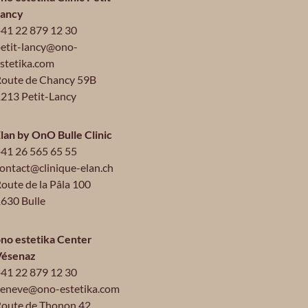
Lancy
41 22 879 12 30
etit-lancy@ono-
stetika.com
oute de Chancy 59B
213 Petit-Lancy
lan by OnO Bulle Clinic
41 26 565 65 55
ontact@clinique-elan.ch
oute de la Pâla 100
630 Bulle
no estetika Center
Vésenaz
41 22 879 12 30
eneve@ono-estetika.com
oute de Thonon 42