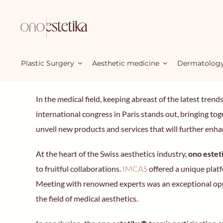
Skip
to
content
Plastic Surgery
Aesthetic medicine
Dermatolog
In the medical field, keeping abreast of the latest tren
international congress in Paris stands out, bringing 
unveil new products and services that will further enhan
At the heart of the Swiss aesthetics industry,
ono este
to fruitful collaborations.
IMCAS
offered a unique platf
Meeting with renowned experts was an exceptional oppo
the field of medical aesthetics.