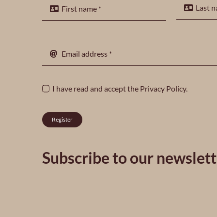
I have read and accept the
Privacy Policy
.
Register
Subscribe to our newslett