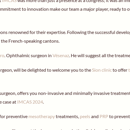
at
IMCAS
was more than just a presence at a congress; it was an im
ommitment to innovation make our team a major player, ready to off
geons renowned for their expertise. Following the successful dev
 the French-speaking cantons.
iro
. Ophthalmic surgeon in
Vésenaz
. He will suggest all the treat
urgeon, will be delighted to welcome you to the
Sion clinic
to offer
 surgeon, offers you non-invasive and minimally invasive treatments
e case at
IMCAS 2024
.
for preventive
mesotherapy
treatments,
peels
and
PRP
to prevent 