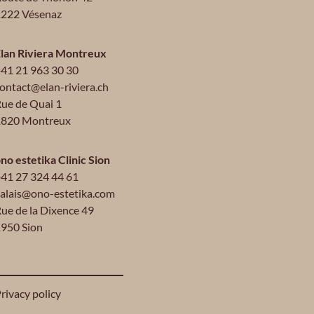
222 Vésenaz
lan Riviera Montreux
41 21 963 30 30
ontact@elan-riviera.ch
ue de Quai 1
1820 Montreux
no estetika Clinic Sion
41 27 324 44 61
alais@ono-estetika.com
ue de la Dixence 49
950 Sion
rivacy policy