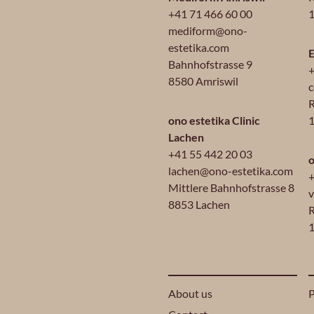
+41 71 466 60 00
1
mediform@ono-
estetika.com
E
Bahnhofstrasse 9
+
8580 Amriswil
c
R
ono estetika Clinic
Lachen
+41 55 442 20 03
o
lachen@ono-estetika.com
+
Mittlere Bahnhofstrasse 8
v
8853 Lachen
R
1
About us
P