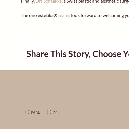
Finally,
Drs Schaakxs
, a Swiss plastic and aesthetic sur
The ono estetika®
teams
look forward to welcoming yo
Share This Story, Choose 
Mrs.
M.