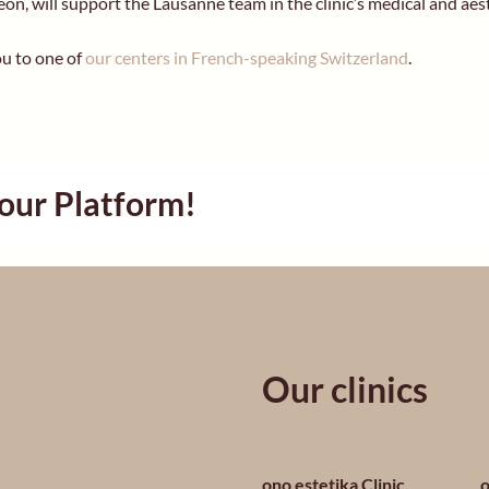
geon, will support the Lausanne team in the clinic’s medical and aes
u to one of
our centers in French-speaking Switzerland
.
Your Platform!
Our clinics
ono estetika Clinic
o