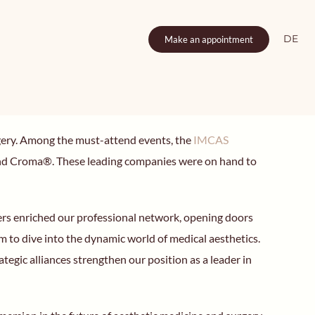
DE
Make an appointment
surgery. Among the must-attend events, the
IMCAS
 and Croma®. These leading companies were on hand to
tners enriched our professional network, opening doors
m to dive into the dynamic world of medical aesthetics.
gic alliances strengthen our position as a leader in