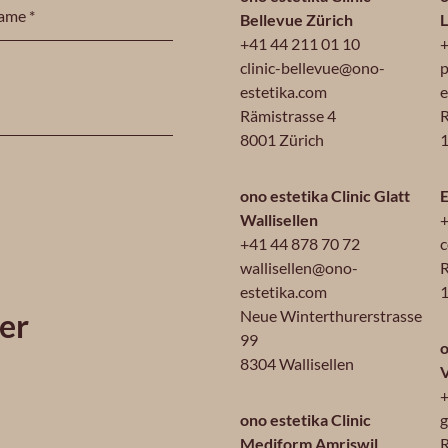
Bellevue Zürich
+41 44 211 01 10
+
clinic-bellevue@ono-
p
estetika.com
e
Rämistrasse 4
R
8001 Zürich
1
ono estetika Clinic Glatt
E
Wallisellen
+
+41 44 878 70 72
c
wallisellen@ono-
R
estetika.com
1
er
Neue Winterthurerstrasse
99
o
8304 Wallisellen
+
ono estetika Clinic
g
Mediform Amriswil
R