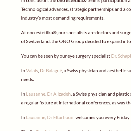
In conclusion, the
ono estetika®
team’s participation 
Technological advances, strategic partnerships and a c
industry’s most demanding requirements.
At ono estetilka®, our specialists are doctors and sur
of Switzerland, the ONO Group decided to expand into
You can be seen by our eye surgery specialist
Dr. Schap
In
Valais
,
Dr Balagué
, a Swiss physician and aesthetic s
needs.
In
Lausanne
,
Dr Alizadeh
, a Swiss physician and plastic
a regular fixture at international conferences, as was th
In
Lausanne
,
Dr Eltarhouni
welcomes you every Friday 