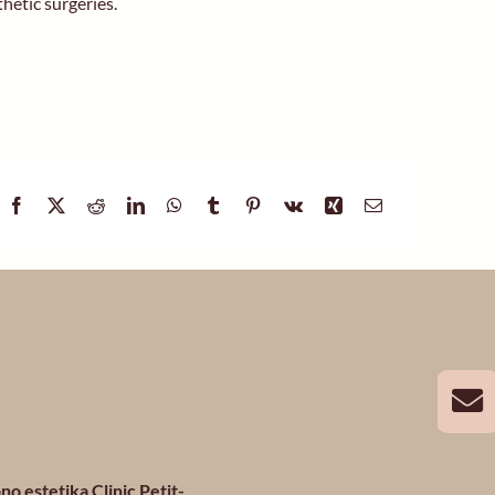
thetic surgeries.
no estetika Clinic Petit-