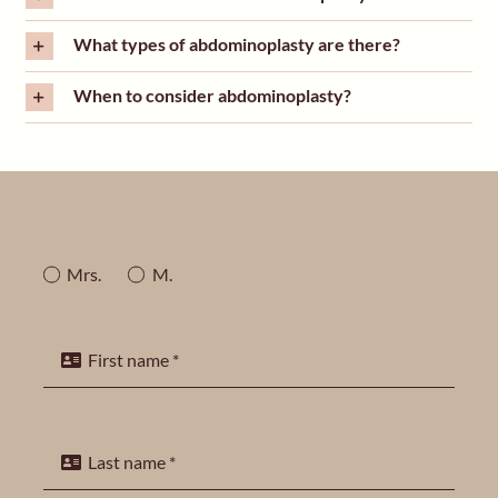
What types of abdominoplasty are there?
When to consider abdominoplasty?
Mrs.
M.