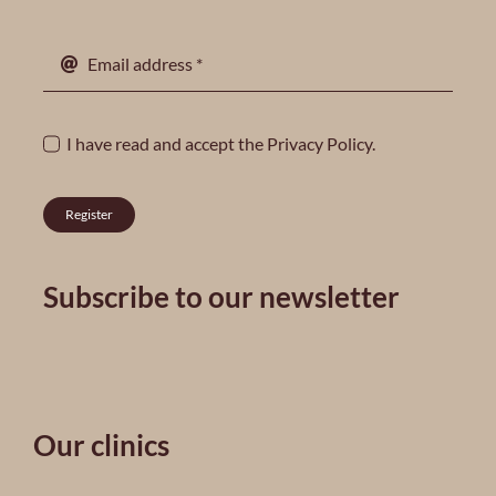
I have read and accept the
Privacy Policy
.
Register
Subscribe to our newsletter
Our clinics