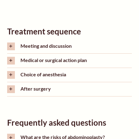
Treatment sequence
Meeting and discussion
Medical or surgical action plan
Choice of anesthesia
After surgery
Frequently asked questions
What are the risks of abdominoplasty?