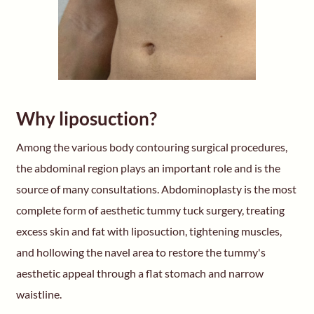
Why liposuction?
Among the various body contouring surgical procedures,
the abdominal region plays an important role and is the
source of many consultations. Abdominoplasty is the most
complete form of aesthetic tummy tuck surgery, treating
excess skin and fat with liposuction, tightening muscles,
and hollowing the navel area to restore the tummy's
aesthetic appeal through a flat stomach and narrow
waistline.