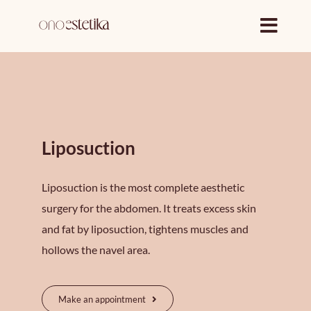
Skip
to
content
Liposuction
Liposuction is the most complete aesthetic
surgery for the abdomen. It treats excess skin
and fat by liposuction, tightens muscles and
hollows the navel area.
Make an appointment