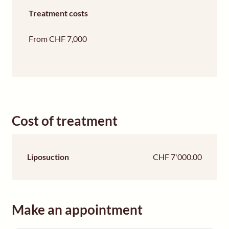
Treatment costs
From CHF 7,000
Cost of treatment
Liposuction
CHF 7'000.00
Make an appointment