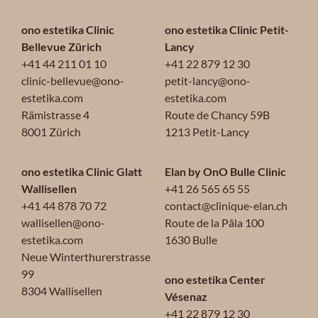
ono estetika Clinic
ono estetika Clinic Petit-
Bellevue Zürich
Lancy
+41 44 211 01 10
+41 22 879 12 30
clinic-bellevue@ono-
petit-lancy@ono-
estetika.com
estetika.com
Rämistrasse 4
Route de Chancy 59B
8001 Zürich
1213 Petit-Lancy
ono estetika Clinic Glatt
Elan by OnO Bulle Clinic
Wallisellen
+41 26 565 65 55
+41 44 878 70 72
contact@clinique-elan.ch
wallisellen@ono-
Route de la Pâla 100
estetika.com
1630 Bulle
Neue Winterthurerstrasse
99
ono estetika Center
8304 Wallisellen
Vésenaz
+41 22 879 12 30