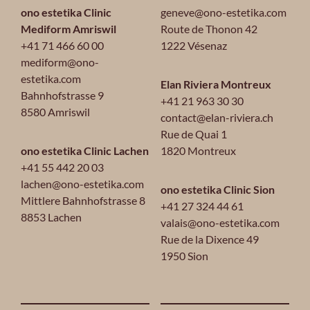
ono estetika Clinic
geneve@ono-estetika.com
Mediform Amriswil
Route de Thonon 42
+41 71 466 60 00
1222 Vésenaz
mediform@ono-
estetika.com
Elan Riviera Montreux
Bahnhofstrasse 9
+41 21 963 30 30
8580 Amriswil
contact@elan-riviera.ch
Rue de Quai 1
ono estetika Clinic Lachen
1820 Montreux
+41 55 442 20 03
lachen@ono-estetika.com
ono estetika Clinic Sion
Mittlere Bahnhofstrasse 8
+41 27 324 44 61
8853 Lachen
valais@ono-estetika.com
Rue de la Dixence 49
1950 Sion