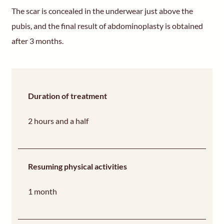
The scar is concealed in the underwear just above the
pubis, and the final result of abdominoplasty is obtained
after 3 months.
Duration of treatment
2 hours and a half
Resuming physical activities
1 month