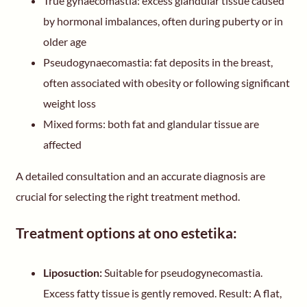
True gynaecomastia: excess glandular tissue caused
by hormonal imbalances, often during puberty or in
older age
Pseudogynaecomastia: fat deposits in the breast,
often associated with obesity or following significant
weight loss
Mixed forms: both fat and glandular tissue are
affected
A detailed consultation and an accurate diagnosis are
crucial for selecting the right treatment method.
Treatment options at ono estetika:
Liposuction:
Suitable for pseudogynecomastia.
Excess fatty tissue is gently removed. Result: A flat,