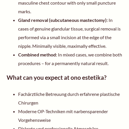
masculine chest contour with only small puncture
marks.
Gland removal (subcutaneous mastectomy):
In
cases of genuine glandular tissue, surgical removal is
performed via a small incision at the edge of the
nipple. Minimally visible, maximally effective.
Combined method:
In mixed cases, we combine both
procedures – for a permanently natural result.
What can you expect at ono estetika?
Fachärztliche Betreuung durch erfahrene plastische
Chirurgen
Moderne OP-Techniken mit narbensparender
Vorgehensweise
Diskrete und professionelle Atmosphäre