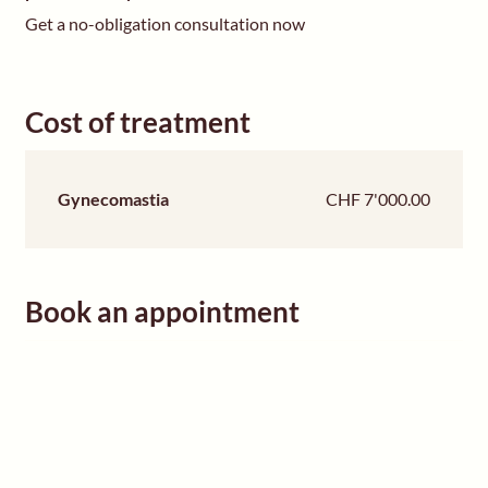
Get a no-obligation consultation now
Cost of treatment
Gynecomastia
CHF 7'000.00
Book an appointment