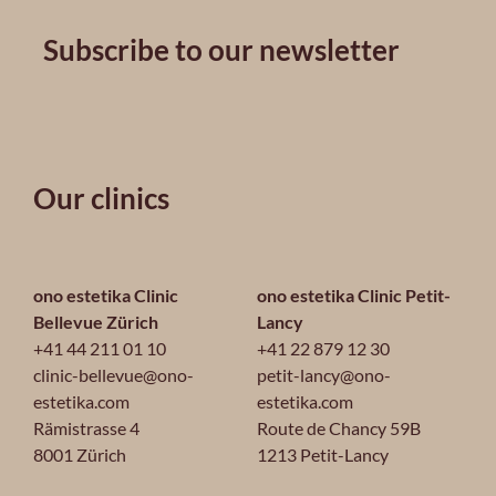
Subscribe to our newsletter
Our clinics
ono estetika Clinic
ono estetika Clinic Petit-
Bellevue Zürich
Lancy
+41 44 211 01 10
+41 22 879 12 30
clinic-bellevue@ono-
petit-lancy@ono-
estetika.com
estetika.com
Rämistrasse 4
Route de Chancy 59B
8001 Zürich
1213 Petit-Lancy