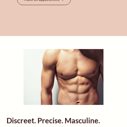
Discreet. Precise. Masculine.