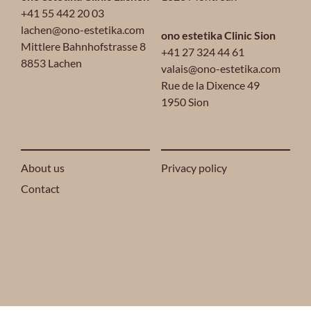
+41 55 442 20 03
lachen@ono-estetika.com
ono estetika Clinic Sion
Mittlere Bahnhofstrasse 8
+41 27 324 44 61
8853 Lachen
valais@ono-estetika.com
Rue de la Dixence 49
1950 Sion
About us
Privacy policy
Contact
2024 ONO ESTETIKA® ALL RIGHTS RESERVED.