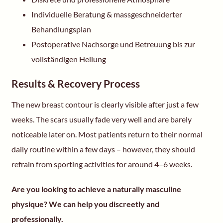
Individuelle Beratung & massgeschneiderter
Behandlungsplan
Postoperative Nachsorge und Betreuung bis zur
vollständigen Heilung
Results & Recovery Process
The new breast contour is clearly visible after just a few
weeks. The scars usually fade very well and are barely
noticeable later on. Most patients return to their normal
daily routine within a few days – however, they should
refrain from sporting activities for around 4–6 weeks.
Are you looking to achieve a naturally masculine
physique? We can help you discreetly and
professionally.