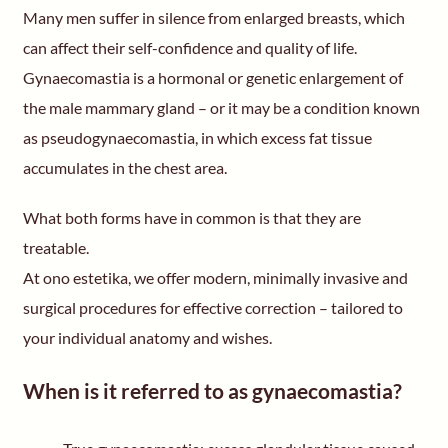
Many men suffer in silence from enlarged breasts, which
can affect their self-confidence and quality of life.
Gynaecomastia is a hormonal or genetic enlargement of
the male mammary gland – or it may be a condition known
as pseudogynaecomastia, in which excess fat tissue
accumulates in the chest area.
What both forms have in common is that they are
treatable.
At ono estetika, we offer modern, minimally invasive and
surgical procedures for effective correction – tailored to
your individual anatomy and wishes.
When is it referred to as gynaecomastia?