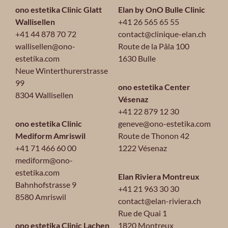
ono estetika Clinic Glatt
Elan by OnO Bulle Clinic
Wallisellen
+41 26 565 65 55
+41 44 878 70 72
contact@clinique-elan.ch
wallisellen@ono-
Route de la Pâla 100
estetika.com
1630 Bulle
Neue Winterthurerstrasse
99
ono estetika Center
8304 Wallisellen
Vésenaz
+41 22 879 12 30
ono estetika Clinic
geneve@ono-estetika.com
Mediform Amriswil
Route de Thonon 42
+41 71 466 60 00
1222 Vésenaz
mediform@ono-
estetika.com
Elan Riviera Montreux
Bahnhofstrasse 9
+41 21 963 30 30
8580 Amriswil
contact@elan-riviera.ch
Rue de Quai 1
ono estetika Clinic Lachen
1820 Montreux