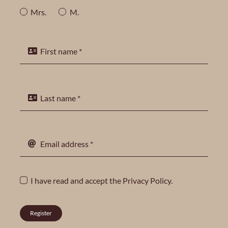
Mrs.
M.
I have read and accept the
Privacy Policy
.
Register