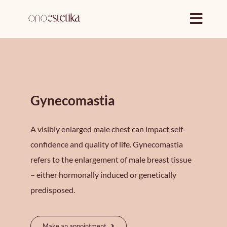
Skip
to
content
Gynecomastia
A visibly enlarged male chest can impact self-
confidence and quality of life. Gynecomastia
refers to the enlargement of male breast tissue
– either hormonally induced or genetically
predisposed.
Make an appointment